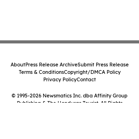
About
Press Release Archive
Submit Press Release
Terms & Conditions
Copyright/DMCA Policy
Privacy Policy
Contact
© 1995-2026 Newsmatics Inc. dba Affinity Group
Publishing & The Honduras Tourist. All Rights
Reserved.
Cookie Settings / Your Privacy Choices