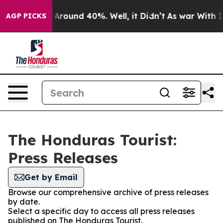
 a Floor Around 40%. Well, it Didn’t
As war With Ira
AGP PICKS
The Honduras Tourist:
Press Releases
Get by Email
Browse our comprehensive archive of press releases
by date.
Select a specific day to access all press releases
published on The Honduras Tourist.