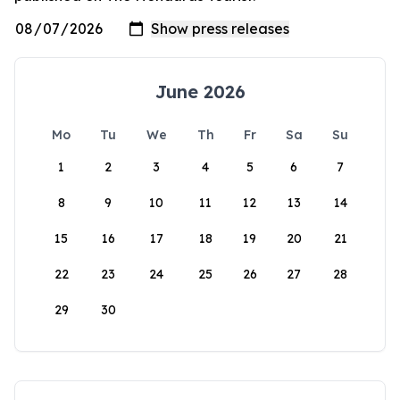
June 2026
Mo
Tu
We
Th
Fr
Sa
Su
1
2
3
4
5
6
7
8
9
10
11
12
13
14
15
16
17
18
19
20
21
22
23
24
25
26
27
28
29
30