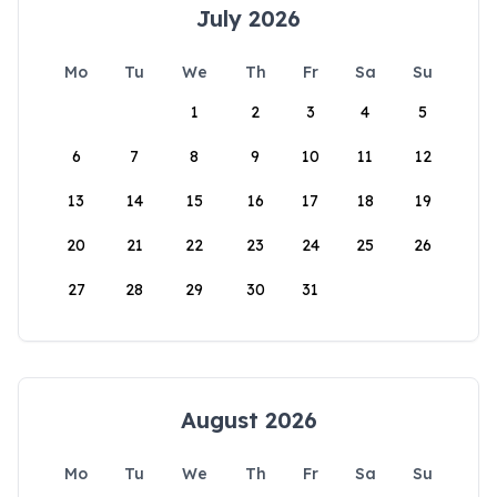
July 2026
Mo
Tu
We
Th
Fr
Sa
Su
1
2
3
4
5
6
7
8
9
10
11
12
13
14
15
16
17
18
19
20
21
22
23
24
25
26
27
28
29
30
31
August 2026
Mo
Tu
We
Th
Fr
Sa
Su