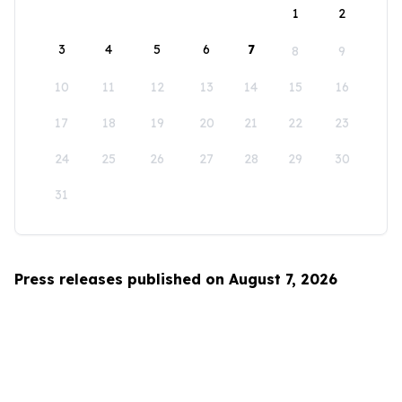
1
2
3
4
5
6
7
8
9
10
11
12
13
14
15
16
17
18
19
20
21
22
23
24
25
26
27
28
29
30
31
Press releases published on August 7, 2026