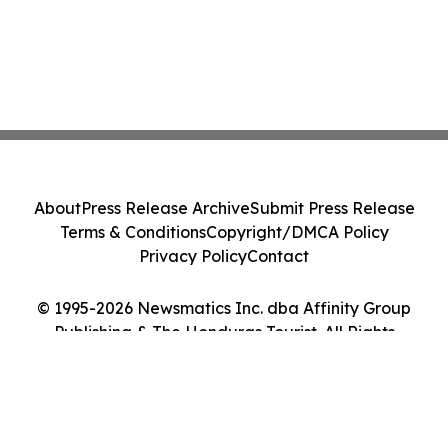
About
Press Release Archive
Submit Press Release
Terms & Conditions
Copyright/DMCA Policy
Privacy Policy
Contact
© 1995-2026 Newsmatics Inc. dba Affinity Group
Publishing & The Honduras Tourist. All Rights
Reserved.
Cookie Settings / Your Privacy Choices