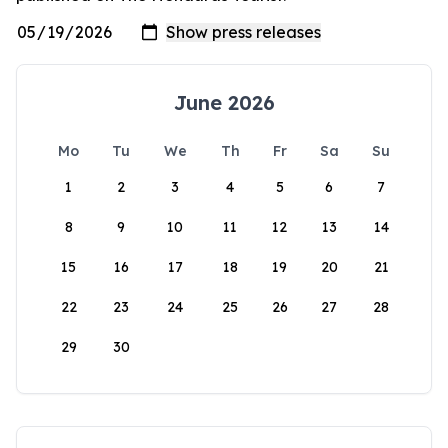
June 2026
Mo
Tu
We
Th
Fr
Sa
Su
1
2
3
4
5
6
7
8
9
10
11
12
13
14
15
16
17
18
19
20
21
22
23
24
25
26
27
28
29
30