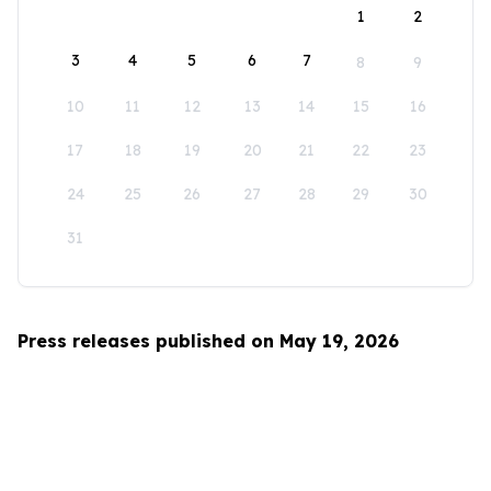
1
2
3
4
5
6
7
8
9
10
11
12
13
14
15
16
17
18
19
20
21
22
23
24
25
26
27
28
29
30
31
Press releases published on May 19, 2026