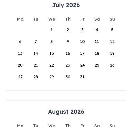
July 2026
Mo
Tu
We
Th
Fr
Sa
Su
1
2
3
4
5
6
7
8
9
10
11
12
13
14
15
16
17
18
19
20
21
22
23
24
25
26
27
28
29
30
31
August 2026
Mo
Tu
We
Th
Fr
Sa
Su