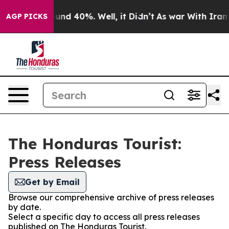
loor Around 40%. Well, it Didn’t
As war With Iran Dr
AGP PICKS
The Honduras Tourist:
Press Releases
Get by Email
Browse our comprehensive archive of press releases
by date.
Select a specific day to access all press releases
published on The Honduras Tourist.