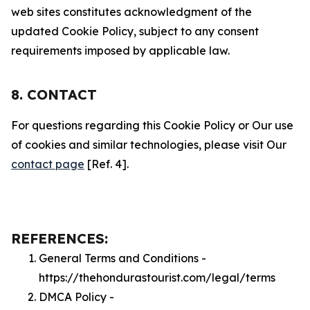
web sites constitutes acknowledgment of the
updated Cookie Policy, subject to any consent
requirements imposed by applicable law.
8. CONTACT
For questions regarding this Cookie Policy or Our use
of cookies and similar technologies, please visit Our
contact page
[Ref. 4].
REFERENCES:
General Terms and Conditions -
https://thehondurastourist.com/legal/terms
DMCA Policy -