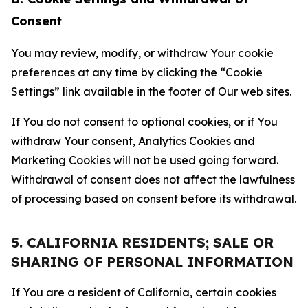
Consent
You may review, modify, or withdraw Your cookie
preferences at any time by clicking the “Cookie
Settings” link available in the footer of Our web sites.
If You do not consent to optional cookies, or if You
withdraw Your consent, Analytics Cookies and
Marketing Cookies will not be used going forward.
Withdrawal of consent does not affect the lawfulness
of processing based on consent before its withdrawal.
5. CALIFORNIA RESIDENTS; SALE OR
SHARING OF PERSONAL INFORMATION
If You are a resident of California, certain cookies