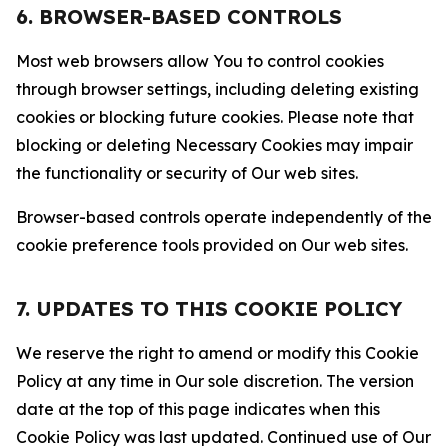
6. BROWSER-BASED CONTROLS
Most web browsers allow You to control cookies
through browser settings, including deleting existing
cookies or blocking future cookies. Please note that
blocking or deleting Necessary Cookies may impair
the functionality or security of Our web sites.
Browser-based controls operate independently of the
cookie preference tools provided on Our web sites.
7. UPDATES TO THIS COOKIE POLICY
We reserve the right to amend or modify this Cookie
Policy at any time in Our sole discretion. The version
date at the top of this page indicates when this
Cookie Policy was last updated. Continued use of Our