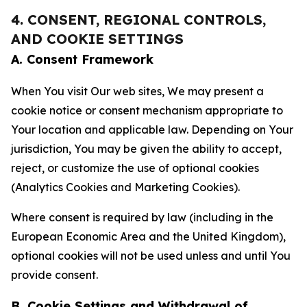
4. CONSENT, REGIONAL CONTROLS,
AND COOKIE SETTINGS
A. Consent Framework
When You visit Our web sites, We may present a
cookie notice or consent mechanism appropriate to
Your location and applicable law. Depending on Your
jurisdiction, You may be given the ability to accept,
reject, or customize the use of optional cookies
(Analytics Cookies and Marketing Cookies).
Where consent is required by law (including in the
European Economic Area and the United Kingdom),
optional cookies will not be used unless and until You
provide consent.
B. Cookie Settings and Withdrawal of