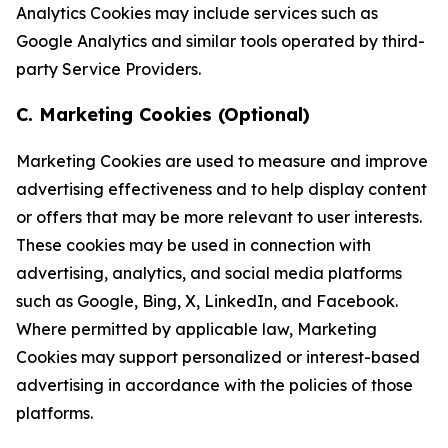
Analytics Cookies may include services such as
Google Analytics and similar tools operated by third-
party Service Providers.
C. Marketing Cookies (Optional)
Marketing Cookies are used to measure and improve
advertising effectiveness and to help display content
or offers that may be more relevant to user interests.
These cookies may be used in connection with
advertising, analytics, and social media platforms
such as Google, Bing, X, LinkedIn, and Facebook.
Where permitted by applicable law, Marketing
Cookies may support personalized or interest-based
advertising in accordance with the policies of those
platforms.