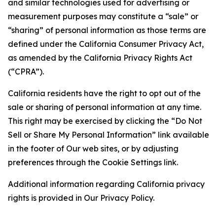
and similar technologies used for advertising or
measurement purposes may constitute a “sale” or
“sharing” of personal information as those terms are
defined under the California Consumer Privacy Act,
as amended by the California Privacy Rights Act
(“CPRA”).
California residents have the right to opt out of the
sale or sharing of personal information at any time.
This right may be exercised by clicking the “Do Not
Sell or Share My Personal Information” link available
in the footer of Our web sites, or by adjusting
preferences through the Cookie Settings link.
Additional information regarding California privacy
rights is provided in Our Privacy Policy.