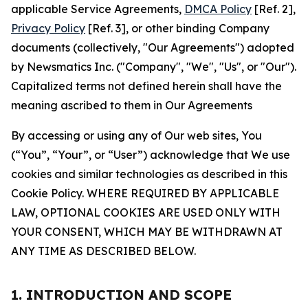
applicable Service Agreements,
DMCA Policy
[Ref. 2],
Privacy Policy
[Ref. 3], or other binding Company
documents (collectively, "Our Agreements") adopted
by Newsmatics Inc. ("Company", "We", "Us", or "Our").
Capitalized terms not defined herein shall have the
meaning ascribed to them in Our Agreements
By accessing or using any of Our web sites, You
(“You”, “Your”, or “User”) acknowledge that We use
cookies and similar technologies as described in this
Cookie Policy. WHERE REQUIRED BY APPLICABLE
LAW, OPTIONAL COOKIES ARE USED ONLY WITH
YOUR CONSENT, WHICH MAY BE WITHDRAWN AT
ANY TIME AS DESCRIBED BELOW.
1. INTRODUCTION AND SCOPE