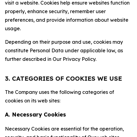
visit a website. Cookies help ensure websites function
properly, enhance security, remember user
preferences, and provide information about website
usage.
Depending on their purpose and use, cookies may
constitute Personal Data under applicable law, as
further described in Our Privacy Policy.
3. CATEGORIES OF COOKIES WE USE
The Company uses the following categories of
cookies on its web sites:
A. Necessary Cookies
Necessary Cookies are essential for the operation,