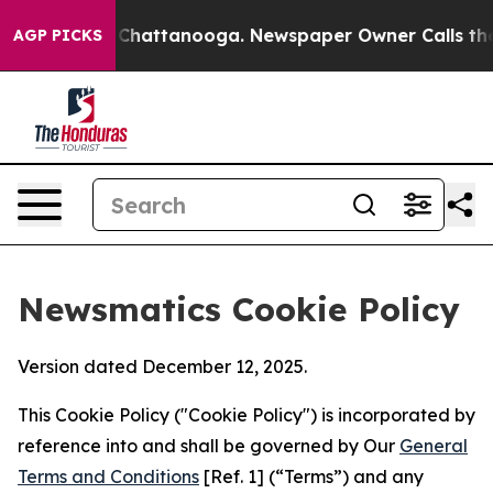
aos in Chattanooga. Newspaper Owner Calls the Peopl
AGP PICKS
Newsmatics Cookie Policy
Version dated December 12, 2025.
This Cookie Policy ("Cookie Policy") is incorporated by
reference into and shall be governed by Our
General
Terms and Conditions
[Ref. 1] (“Terms”) and any