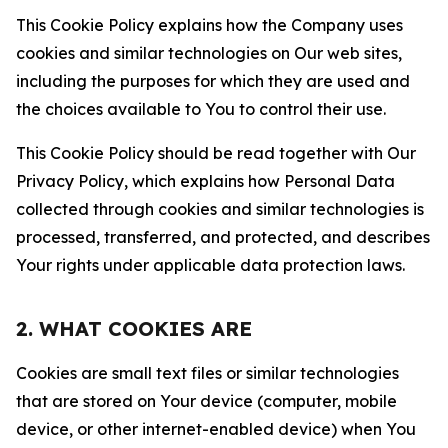
This Cookie Policy explains how the Company uses
cookies and similar technologies on Our web sites,
including the purposes for which they are used and
the choices available to You to control their use.
This Cookie Policy should be read together with Our
Privacy Policy, which explains how Personal Data
collected through cookies and similar technologies is
processed, transferred, and protected, and describes
Your rights under applicable data protection laws.
2. WHAT COOKIES ARE
Cookies are small text files or similar technologies
that are stored on Your device (computer, mobile
device, or other internet-enabled device) when You