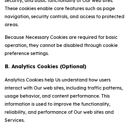
security, and basic functionality of Our web sites.
These cookies enable core features such as page
navigation, security controls, and access to protected
areas.
Because Necessary Cookies are required for basic
operation, they cannot be disabled through cookie
preference settings.
B. Analytics Cookies (Optional)
Analytics Cookies help Us understand how users
interact with Our web sites, including traffic patterns,
usage behavior, and content performance. This
information is used to improve the functionality,
reliability, and performance of Our web sites and
Services.