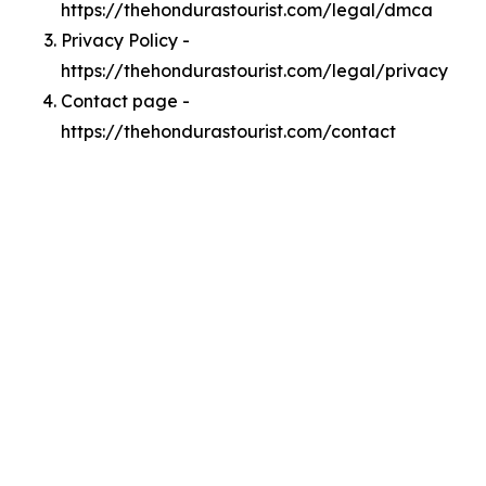
https://thehondurastourist.com/legal/dmca
Privacy Policy -
https://thehondurastourist.com/legal/privacy
Contact page -
https://thehondurastourist.com/contact